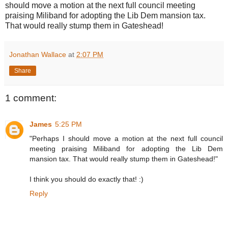
should move a motion at the next full council meeting
praising Miliband for adopting the Lib Dem mansion tax.
That would really stump them in Gateshead!
Jonathan Wallace
at
2:07 PM
Share
1 comment:
James
5:25 PM
"Perhaps I should move a motion at the next full council
meeting praising Miliband for adopting the Lib Dem
mansion tax. That would really stump them in Gateshead!"
I think you should do exactly that! :)
Reply