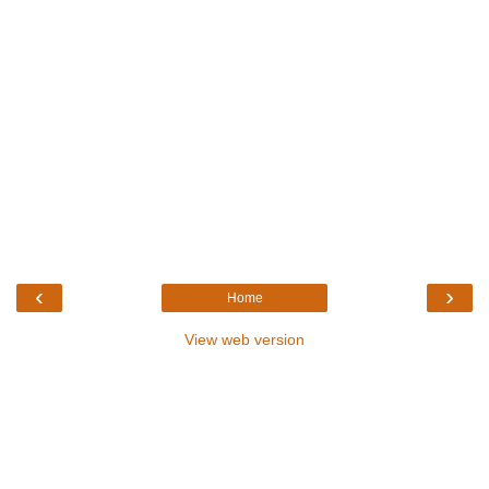
‹
›
Home
View web version