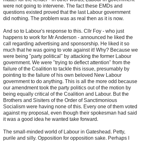
were not going to intervene. The fact these EMDs and
questions existed proved that the last Labour government
did nothing. The problem was as real then as it is now.
And so to Labour's response to this. Cllr Foy - who just
happens to work for Mr Anderson - announced he liked the
call regarding advertising and sponsorship. He liked it so
much that he was going to vote against it! Why? Because we
were being "party political" by attacking the former Labour
government. We were "trying to deflect attention" from the
failure of the Coalition to tackle this issue, presumably by
pointing to the failure of his own beloved New Labour
government to do anything. This is all the more odd because
our amendment took the party politics out of the motion by
being equally critical of the Coalition and Labour. But the
Brothers and Sisiters of the Order of Sanctimonious
Socialism were having none of this. Every one of them voted
against my proposal, even though their spokesman had said
it was a good idea he wanted take forward.
The small-minded world of Labour in Gateshead. Petty,
purile and silly. Opposition for opposition sake. Perhaps I