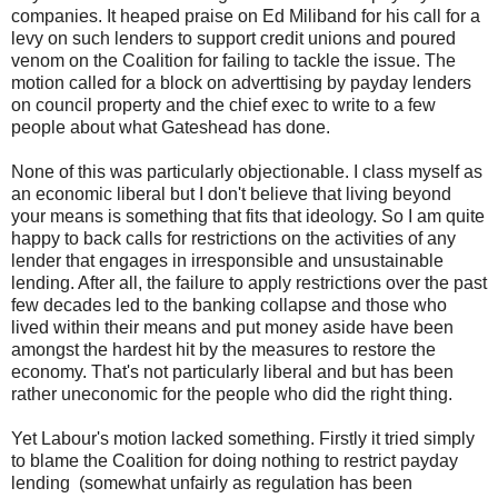
companies. It heaped praise on Ed Miliband for his call for a
levy on such lenders to support credit unions and poured
venom on the Coalition for failing to tackle the issue. The
motion called for a block on adverttising by payday lenders
on council property and the chief exec to write to a few
people about what Gateshead has done.
None of this was particularly objectionable. I class myself as
an economic liberal but I don't believe that living beyond
your means is something that fits that ideology. So I am quite
happy to back calls for restrictions on the activities of any
lender that engages in irresponsible and unsustainable
lending. After all, the failure to apply restrictions over the past
few decades led to the banking collapse and those who
lived within their means and put money aside have been
amongst the hardest hit by the measures to restore the
economy. That's not particularly liberal and but has been
rather uneconomic for the people who did the right thing.
Yet Labour's motion lacked something. Firstly it tried simply
to blame the Coalition for doing nothing to restrict payday
lending (somewhat unfairly as regulation has been