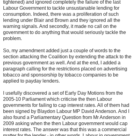
tightened) and ignored completely the failure of the last
Labour Government to tackle unsustanable lending for
consumption. Indeed, there was a proliferation of such
lending under Blair and Brown and they ignored all the
warning signals. And secondly, it made no call on the
government to do anything that would seriously tackle the
problem.
So, my amendment added just a couple of words to the
section attacking the Coalition by extending the attack to the
previous government as well. And at the end, I added a
paragraph calling for the restrictions placed on advertising
tobacco and sponsorship by tobacco companies to be
applied to payday lenders.
I usefully discovered a set of Early Day Motions from the
2005-10 Parliament which criticise the then Labour
governments for failing to cap interest rates. All of them had
been signed by Blaydon Labour MP David Anderson. And I
also found a Parliamentary Question from Mr Anderson in
2009 asking when the then Labour government would cap
interest rates. The answer was that this was a commercial
matter for the lender - in other words, Labour in government