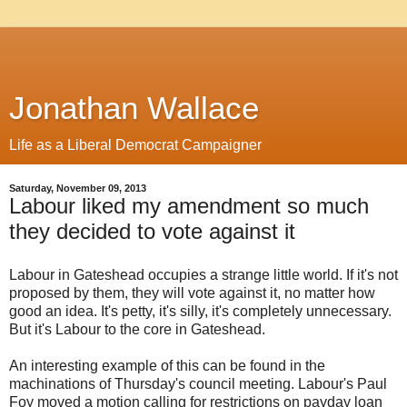
Jonathan Wallace
Life as a Liberal Democrat Campaigner
Saturday, November 09, 2013
Labour liked my amendment so much
they decided to vote against it
Labour in Gateshead occupies a strange little world. If it's not
proposed by them, they will vote against it, no matter how
good an idea. It's petty, it's silly, it's completely unnecessary.
But it's Labour to the core in Gateshead.
An interesting example of this can be found in the
machinations of Thursday's council meeting. Labour's Paul
Foy moved a motion calling for restrictions on payday loan